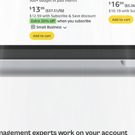
agement experts work on your account