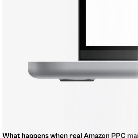
What happens when real Amazon PPC man