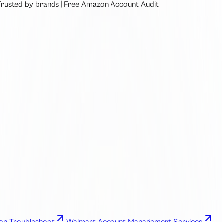
Trusted by brands
|
Free
Amazon Account Audit
n Troubleshoot
Walmart Account Management Services