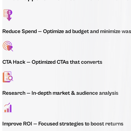
Reduce Spend
—
Optimize ad budget and minimize was
CTA Hack
—
Optimized CTAs that converts
Research
—
In-depth market & audience analysis
Improve ROI
—
Focused strategies to boost returns