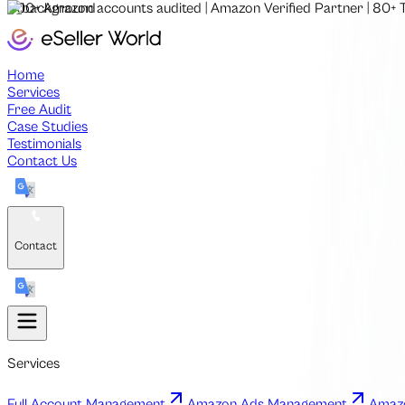
500+
Amazon accounts audited
|
Amazon Verified Partner
|
80+
Home
Services
Free Audit
Case Studies
Testimonials
Contact Us
Contact
Services
Full Account Management
Amazon Ads Management
Amazo