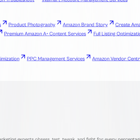
s
Product Photography
Amazon Brand Story
Create Ama
Premium Amazon A+ Content Services
Full Listing Optimizat
imization
PPC Management Services
Amazon Vendor Centr
eting experts obsess, test, tweak, and fight for every percentage 