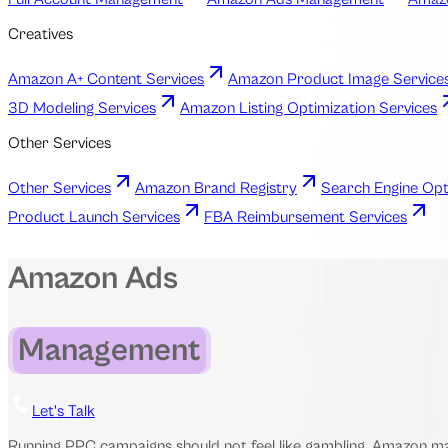
Creatives
Amazon A+ Content Services
Amazon Product Image Service
3D Modeling Services
Amazon Listing Optimization Services
Other Services
Other Services
Amazon Brand Registry
Search Engine Opt
Product Launch Services
FBA Reimbursement Services
Amazon Ads
Management
Let's Talk
Running PPC campaigns should not feel like gambling. Amazon mark