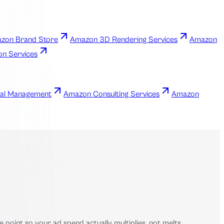
zon Brand Store
Amazon 3D Rendering Services
Amazon
ion Services
al Management
Amazon Consulting Services
Amazon
point so your ad spend actually multiplies, not melts.