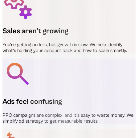
Sales aren’t growing
You’re getting orders, but growth is slow. We help identify
what’s holding your account back and how to scale smartly.
Ads feel confusing
PPC campaigns are complex, and it’s easy to waste money. We
simplify ad strategy to get measurable results.