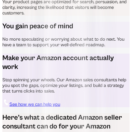
Your product pages are optimized for search, persuasion, and
clarity, increasing the likelihood that visitors will become
customers.
You gain peace of mind
No more speculating or worrying about what to do next. You
have a team to support your well-defined roadmap.
Make your Amazon account actually
work
Stop spinning your wheels. Our Amazon sales consultants help
you spot the gaps, optimize your listings, and build a strategy
that turns clicks into sales.
See how we can help you
Here’s what a dedicated Amazon seller
consultant can do for your Amazon