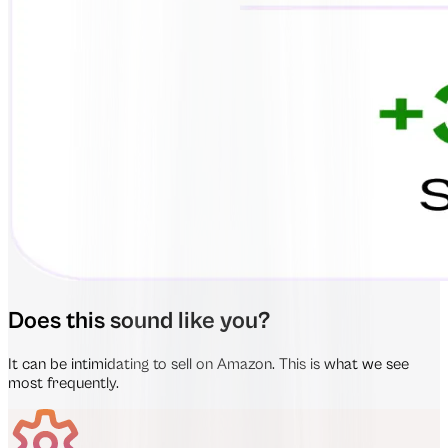
Does this sound like you?
It can be intimidating to sell on Amazon. This is what we see
most frequently.