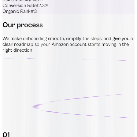
Conversion Rate
12.3%
Organic Rank
#3
Our process
We make onboarding smooth, simplify the steps, and give you a
clear roadmap so your Amazon account starts moving in the
right direction
01