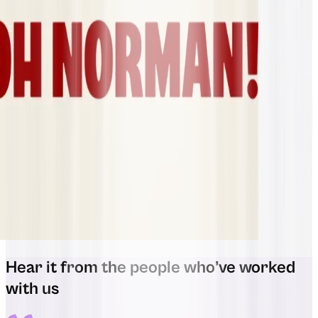
Hear it from the people who’ve worked
with us