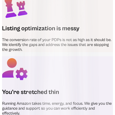
Listing optimization is messy
The conversion rate of your PDPs is not as high as it should be.
We identify the gaps and address the issues that are stopping
the growth.
You’re stretched thin
Running Amazon takes time, energy, and focus. We give you the
guidance and support so you can work efficiently and
effectively.