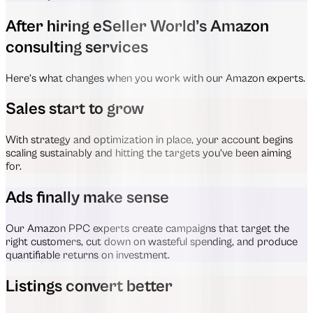
After hiring eSeller World’s Amazon
consulting services
Here’s what changes when you work with our Amazon experts.
Sales start to grow
With strategy and optimization in place, your account begins
scaling sustainably and hitting the targets you’ve been aiming
for.
Ads finally make sense
Our Amazon PPC experts create campaigns that target the
right customers, cut down on wasteful spending, and produce
quantifiable returns on investment.
Listings convert better