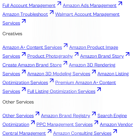
Full Account Management
Amazon Ads Management
Amazon Troubleshoot
Walmart Account Management
Services
Creatives
Amazon A+ Content Services
Amazon Product Image
Services
Product Photography
Amazon Brand Story
Create Amazon Brand Store
Amazon 3D Rendering
Services
Amazon 3D Modeling Services
Amazon Listing
Optimization Services
Premium Amazon A+ Content
Services
Full Listing Optimization Services
Other Services
Other Services
Amazon Brand Registry
Search Engine
Optimization
PPC Management Services
Amazon Vendor
Central Management
Amazon Consulting Services