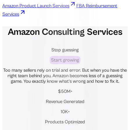
Amazon Product Launch Services
FBA Reimbursement
Services
Amazon Consulting Services
Stop guessing
Start growing
Too many sellers rely on trial and error. But when you have the
right team behind you, Amazon becomes less of a guessing
game. You exactly know what’s wrong and how to fix it.
$50M+
Revenue Generated
10K+
Products Optimized