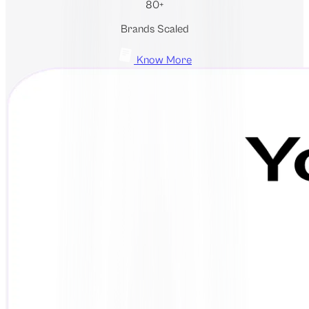
80+
Brands Scaled
Know More