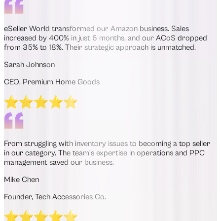
eSeller World transformed our Amazon business. Sales
increased by 400% in just 6 months, and our ACoS dropped
from 35% to 18%. Their strategic approach is unmatched.
Sarah Johnson
CEO, Premium Home Goods
From struggling with inventory issues to becoming a top seller
in our category. The team’s expertise in operations and PPC
management saved our business.
Mike Chen
Founder, Tech Accessories Co.