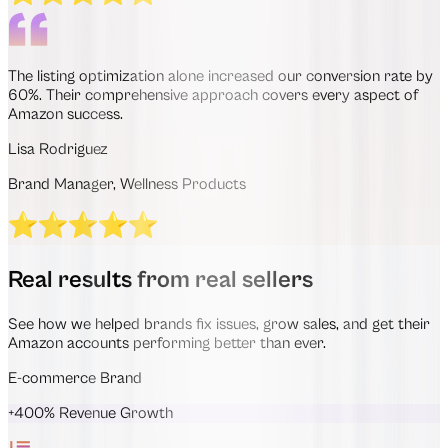
The listing optimization alone increased our conversion rate by
60%. Their comprehensive approach covers every aspect of
Amazon success.
Lisa Rodriguez
Brand Manager, Wellness Products
Real results from real sellers
See how we helped brands fix issues, grow sales, and get their
Amazon accounts performing better than ever.
E-commerce Brand
+400% Revenue Growth