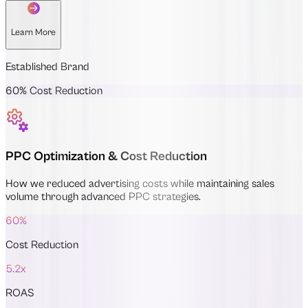
Learn More
Established Brand
60% Cost Reduction
PPC Optimization & Cost Reduction
How we reduced advertising costs while maintaining sales
volume through advanced PPC strategies.
60%
Cost Reduction
5.2x
ROAS