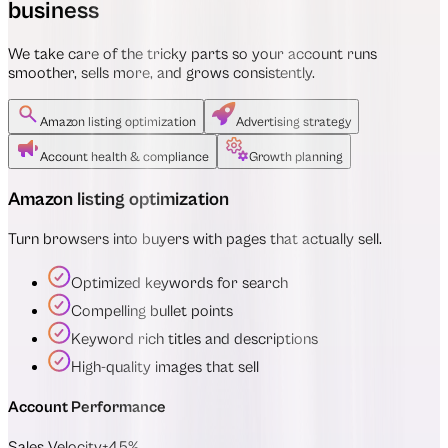
business
We take care of the tricky parts so your account runs
smoother, sells more, and grows consistently.
Amazon listing optimization
Advertising strategy
Account health & compliance
Growth planning
Amazon listing optimization
Turn browsers into buyers with pages that actually sell.
Optimized keywords for search
Compelling bullet points
Keyword rich titles and descriptions
High-quality images that sell
Account Performance
Sales Velocity
+45%