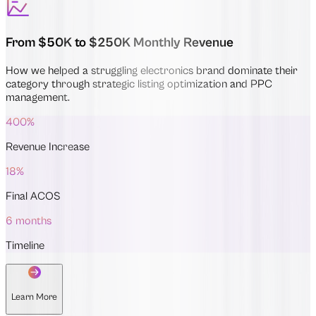
From $50K to $250K Monthly Revenue
How we helped a struggling electronics brand dominate their
category through strategic listing optimization and PPC
management.
400%
Revenue Increase
18%
Final ACOS
6 months
Timeline
Learn More