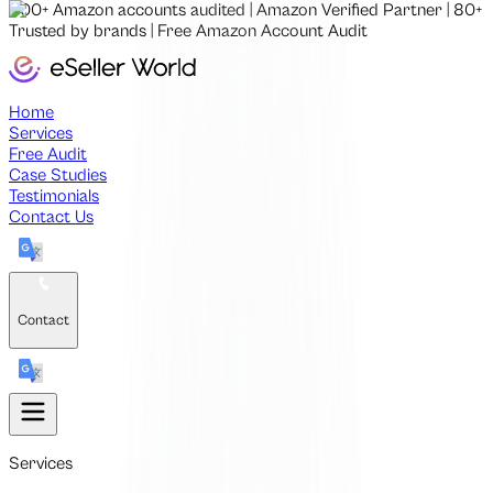
500+
Amazon accounts audited
|
Amazon Verified Partner
|
80+
Trusted by brands
|
Free
Amazon Account Audit
Home
Services
Free Audit
Case Studies
Testimonials
Contact Us
Contact
Services