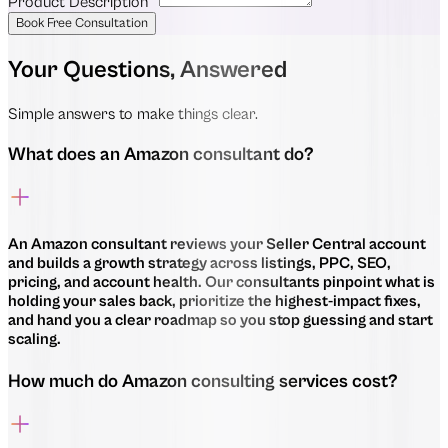
Product Description
*
Book Free Consultation
Your Questions, Answered
Simple answers to make things clear.
What does an Amazon consultant do?
An Amazon consultant reviews your Seller Central account
and builds a growth strategy across listings, PPC, SEO,
pricing, and account health. Our consultants pinpoint what is
holding your sales back, prioritize the highest-impact fixes,
and hand you a clear roadmap so you stop guessing and start
scaling.
How much do Amazon consulting services cost?