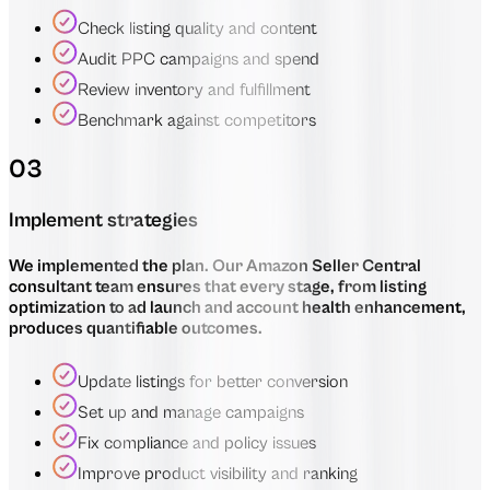
Check listing quality and content
Audit PPC campaigns and spend
Review inventory and fulfillment
Benchmark against competitors
03
Implement strategies
We implemented the plan. Our Amazon Seller Central
consultant team ensures that every stage, from listing
optimization to ad launch and account health enhancement,
produces quantifiable outcomes.
Update listings for better conversion
Set up and manage campaigns
Fix compliance and policy issues
Improve product visibility and ranking