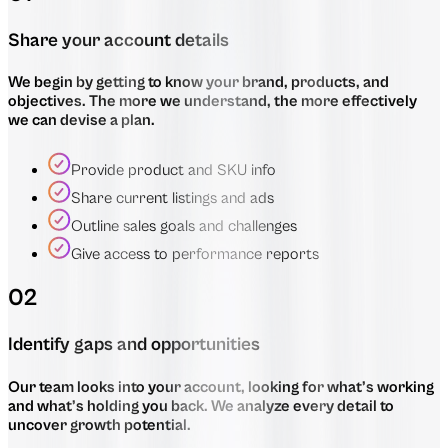
Share your account details
We begin by getting to know your brand, products, and
objectives. The more we understand, the more effectively
we can devise a plan.
Provide product and SKU info
Share current listings and ads
Outline sales goals and challenges
Give access to performance reports
02
Identify gaps and opportunities
Our team looks into your account, looking for what’s working
and what’s holding you back. We analyze every detail to
uncover growth potential.