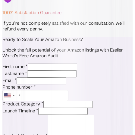
100% Satisfaction Guarantee
If you're not completely satisfied with our consultation, we'll
refund every penny.
Ready to Scale Your Amazon Business?
Unlock the full potential of your Amazon listings with Eseller
World's Free Amazon Audit.
First name
*
Last name
*
Email
*
Phone number
*
Product Category
*
Launch Timeline
*