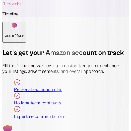
3 months
Timeline
Learn More
Let’s get your Amazon account on track
Fill the form, and we'll create a customized plan to enhance
your listings, advertisements, and overall approach.
Personalized action plan
No long-term contracts
Expert recommendations