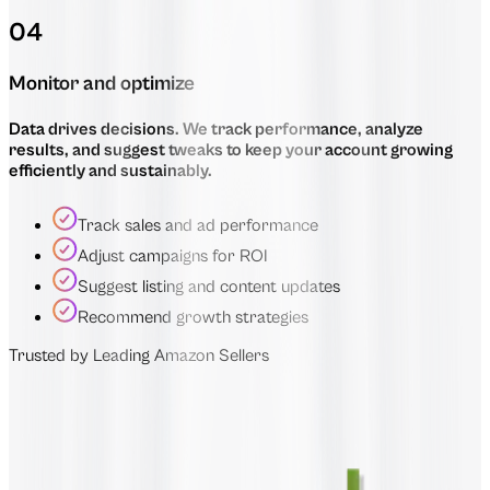
04
Monitor and optimize
Data drives decisions. We track performance, analyze
results, and suggest tweaks to keep your account growing
efficiently and sustainably.
Track sales and ad performance
Adjust campaigns for ROI
Suggest listing and content updates
Recommend growth strategies
Trusted by Leading Amazon Sellers