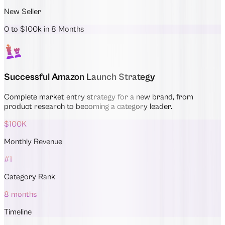
New Seller
0 to $100k in 8 Months
Successful Amazon Launch Strategy
Complete market entry strategy for a new brand, from
product research to becoming a category leader.
$100K
Monthly Revenue
#1
Category Rank
8 months
Timeline