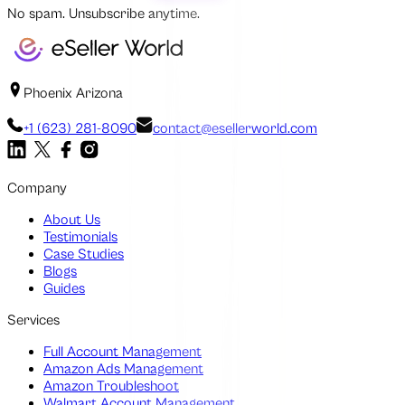
No spam. Unsubscribe anytime.
Phoenix Arizona
+1 (623) 281-8090
contact@esellerworld.com
Company
About Us
Testimonials
Case Studies
Blogs
Guides
Services
Full Account Management
Amazon Ads Management
Amazon Troubleshoot
Walmart Account Management