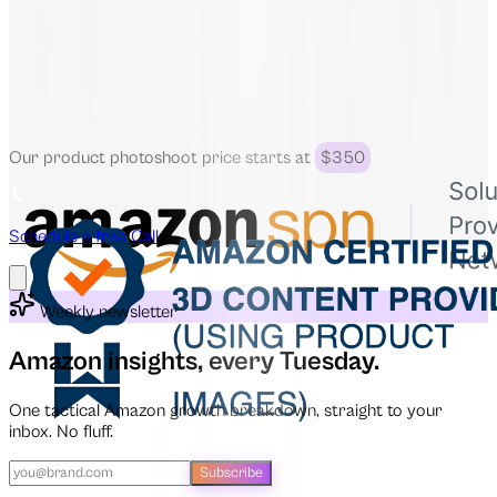
Our product photoshoot price starts at
$350
Schedule a free Call
Weekly newsletter
Amazon insights, every Tuesday.
One tactical Amazon growth breakdown, straight to your
inbox. No fluff.
Subscribe