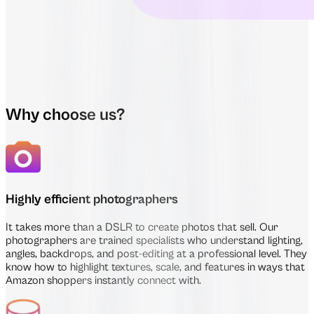
Why choose us?
Highly efficient photographers
It takes more than a DSLR to create photos that sell. Our
photographers are trained specialists who understand lighting,
angles, backdrops, and post-editing at a professional level. They
know how to highlight textures, scale, and features in ways that
Amazon shoppers instantly connect with.