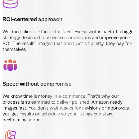
ROI-centered approach
We don’t click for fun or for “art.” Every shot is part of a bigger
strategy designed to increase conversions and improve your
ROI. The result? Images that don’t just sit pretty, they pay for
themselves.
Speed without compromise
We know time is money in e-commerce. That’s why our
process is streamlined to deliver polished, Amazon-ready
images fast. You don’t wait weeks for revisions or approvals;
you get results on schedule so your listings can start
performing sooner.