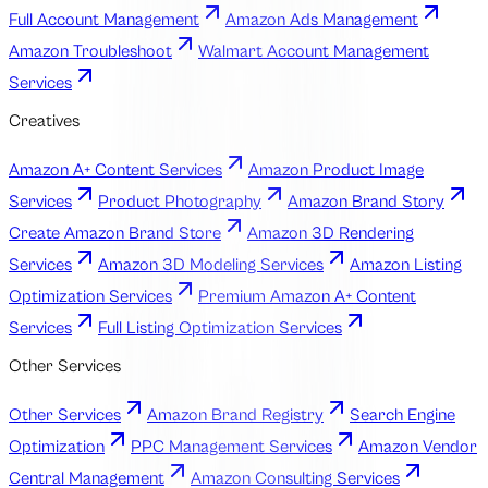
Full Account Management
Amazon Ads Management
Amazon Troubleshoot
Walmart Account Management
Services
Creatives
Amazon A+ Content Services
Amazon Product Image
Services
Product Photography
Amazon Brand Story
Create Amazon Brand Store
Amazon 3D Rendering
Services
Amazon 3D Modeling Services
Amazon Listing
Optimization Services
Premium Amazon A+ Content
Services
Full Listing Optimization Services
Other Services
Other Services
Amazon Brand Registry
Search Engine
Optimization
PPC Management Services
Amazon Vendor
Central Management
Amazon Consulting Services