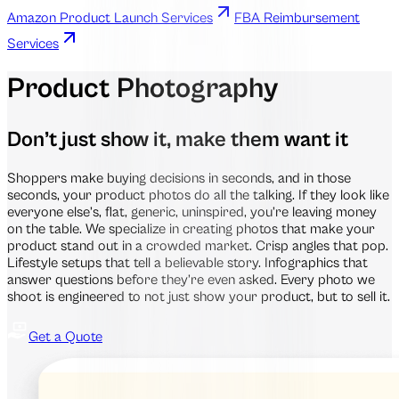
Amazon Product Launch Services
FBA Reimbursement
Services
Product Photography
Don’t just show it, make them want it
Shoppers make buying decisions in seconds, and in those
seconds, your product photos do all the talking. If they look like
everyone else’s, flat, generic, uninspired, you’re leaving money
on the table. We specialize in creating photos that make your
product stand out in a crowded market. Crisp angles that pop.
Lifestyle setups that tell a believable story. Infographics that
answer questions before they’re even asked. Every photo we
shoot is engineered to not just show your product, but to sell it.
Get a Quote