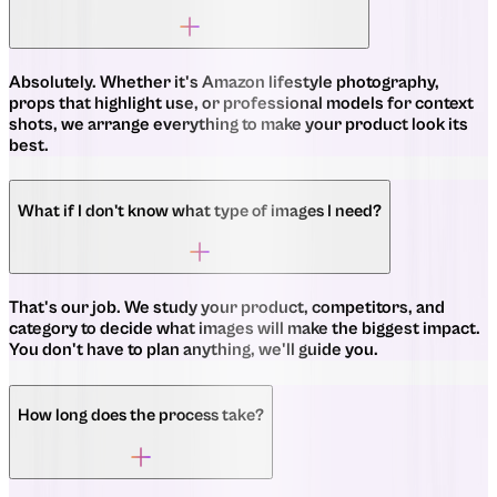
Absolutely. Whether it's Amazon lifestyle photography,
props that highlight use, or professional models for context
shots, we arrange everything to make your product look its
best.
What if I don't know what type of images I need?
That's our job. We study your product, competitors, and
category to decide what images will make the biggest impact.
You don't have to plan anything, we'll guide you.
How long does the process take?