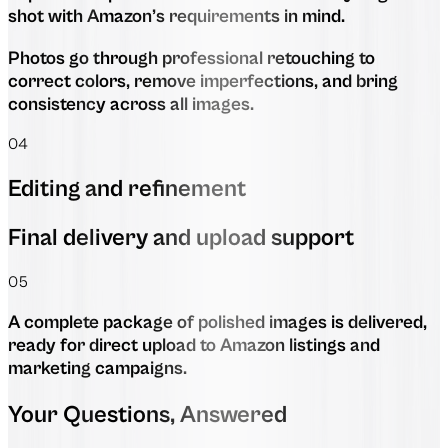
shot with Amazon’s requirements in mind.
Photos go through professional retouching to
correct colors, remove imperfections, and bring
consistency across all images.
04
Editing and refinement
Final delivery and upload support
05
A complete package of polished images is delivered,
ready for direct upload to Amazon listings and
marketing campaigns.
Your Questions, Answered