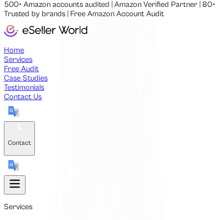
500+
Amazon accounts audited
|
Amazon Verified Partner
|
80+
Trusted by brands
|
Free
Amazon Account Audit
Home
Services
Free Audit
Case Studies
Testimonials
Contact Us
Contact
Services