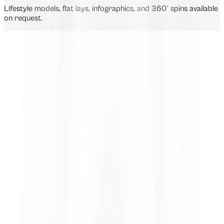
Lifestyle models, flat lays, infographics, and 360° spins available
on request.