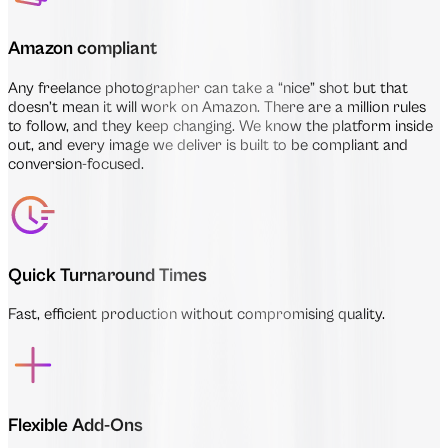
Amazon compliant
Any freelance photographer can take a “nice” shot but that
doesn’t mean it will work on Amazon. There are a million rules
to follow, and they keep changing. We know the platform inside
out, and every image we deliver is built to be compliant and
conversion-focused.
Quick Turnaround Times
Fast, efficient production without compromising quality.
Flexible Add-Ons