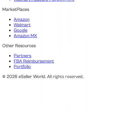
MarketPlaces
Amazon
Walmart
Google
Amazon MX
Other Resources
Partners
FBA Reimbursement
Portfolio
©
2026
eSeller World. All rights reserved.