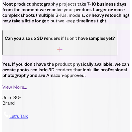
Most product photography projects take 7–10 business days
from the moment we receive your product. Larger or more
complex shoots (multiple SKUs, models, or heavy retouching)
may take a little longer, but we keep timelines tight.
Can you also do 3D renders if I don't have samples yet?
Yes. If you don't have the product physically available, we can
create photo-realistic 3D renders that look like professional
photography and are Amazon-approved.
View More...
Join
80+
Brand
Let's Talk