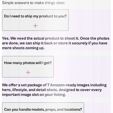
Simple answers to make things clear.
Do I need to ship my product to you?
Yes. We need the actual product to shoot it. Once the photos
are done, we can ship it back or store it securely if you have
more shoots coming up.
How many photos will I get?
We offer a set package of 7 Amazon-ready images including
hero, lifestyle, and detail shots, designed to cover every
important image slot on your listing.
Can you handle models, props, and locations?