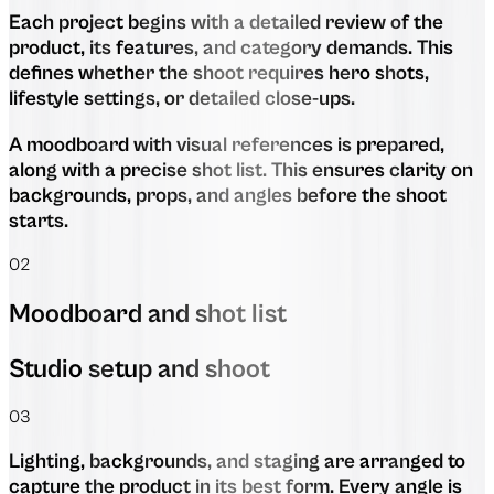
Each project begins with a detailed review of the
product, its features, and category demands. This
defines whether the shoot requires hero shots,
lifestyle settings, or detailed close-ups.
A moodboard with visual references is prepared,
along with a precise shot list. This ensures clarity on
backgrounds, props, and angles before the shoot
starts.
02
Moodboard and shot list
Studio setup and shoot
03
Lighting, backgrounds, and staging are arranged to
capture the product in its best form. Every angle is