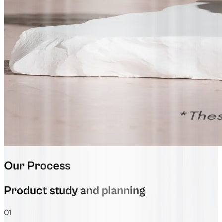
Our Process
Product study and planning
01